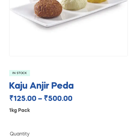
IN STOCK
Kaju Anjir Peda
₹
125.00
–
₹
500.00
1kg Pack
Quantity