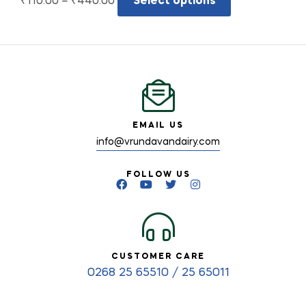
₹
110.00
–
₹
440.00
Select options
EMAIL US
info@vrundavandairy.com
FOLLOW US
CUSTOMER CARE
0268 25 65510 / 25 65011