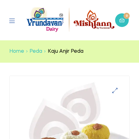
0
Home
Peda
Kaju Anjir Peda