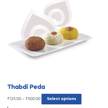
Thabdi Peda
₹
125.00
–
₹
500.00
Select options