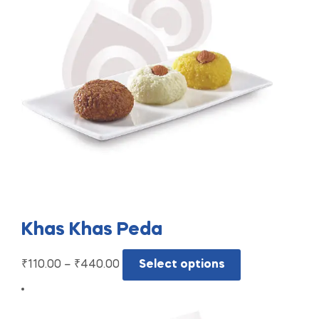
Khas Khas Peda
₹
110.00
–
₹
440.00
Select options