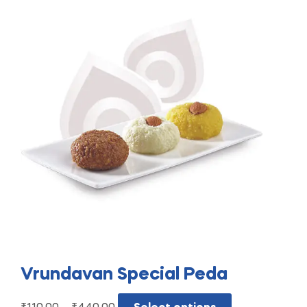
Vrundavan Special Peda