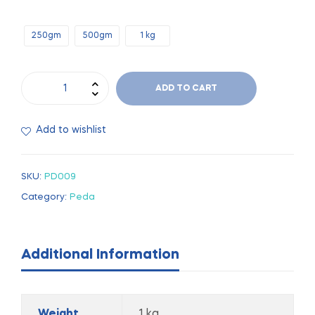
250gm
500gm
1 kg
ADD TO CART
Add to wishlist
SKU:
PD009
Category:
Peda
Additional Information
Weight
1 kg