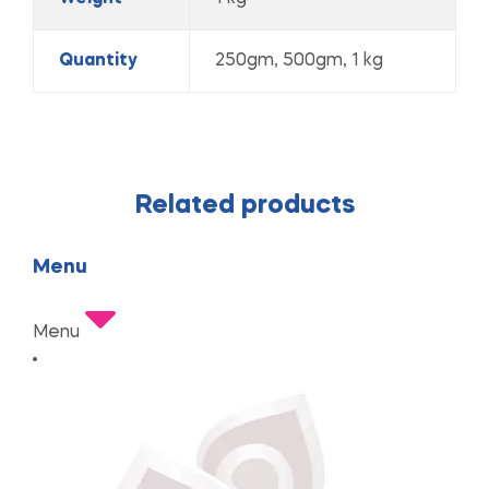
Quantity
250gm, 500gm, 1 kg
Related products
Menu
Menu