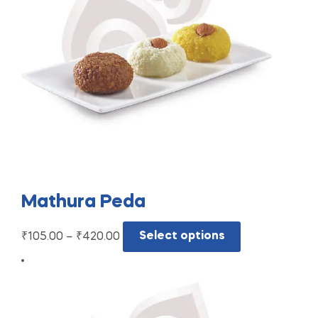
Mathura Peda
₹
105.00
–
₹
420.00
Select options