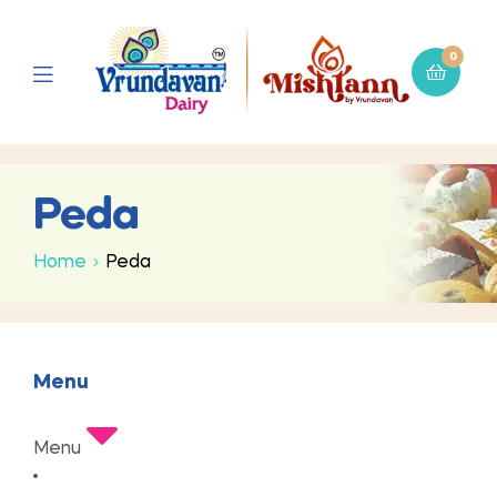
0
Peda
Home
Peda
Menu
Menu