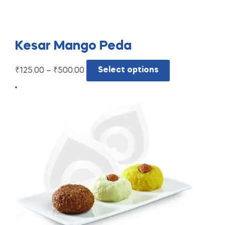
Kesar Mango Peda
₹
125.00
–
₹
500.00
Select options