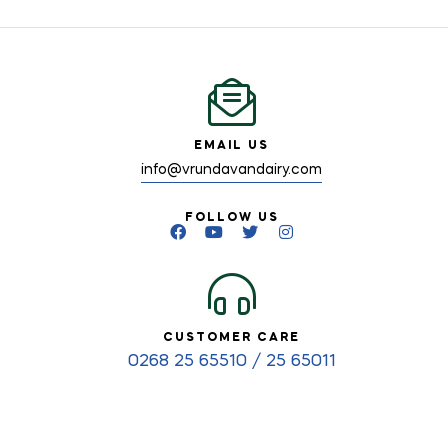
EMAIL US
info@vrundavandairy.com
FOLLOW US
CUSTOMER CARE
0268 25 65510 / 25 65011