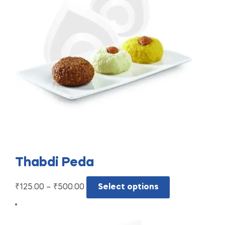
Thabdi Peda
₹
125.00
–
₹
500.00
Select options