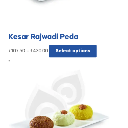
Kesar Rajwadi Peda
₹
107.50
–
₹
430.00
Select options