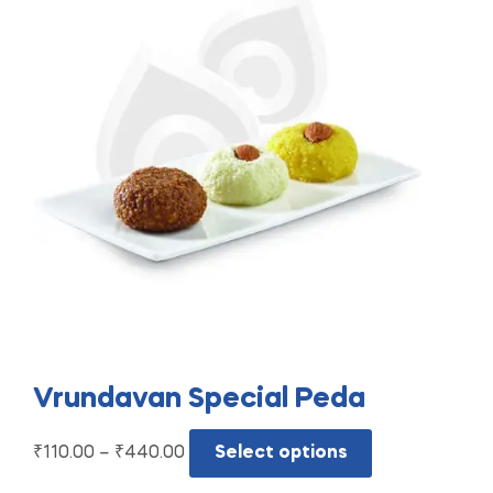
Vrundavan Special Peda
₹
110.00
–
₹
440.00
Select options