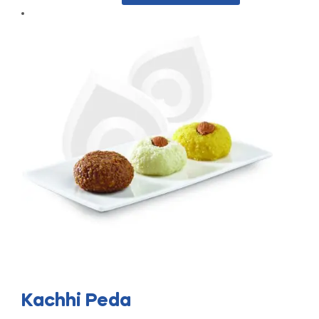
Kachhi Peda