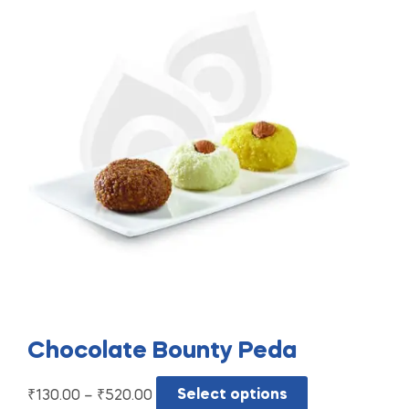
Chocolate Bounty Peda
₹
130.00
–
₹
520.00
Select options