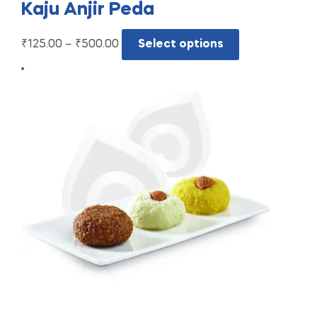
Kaju Anjir Peda
₹
125.00
–
₹
500.00
Select options