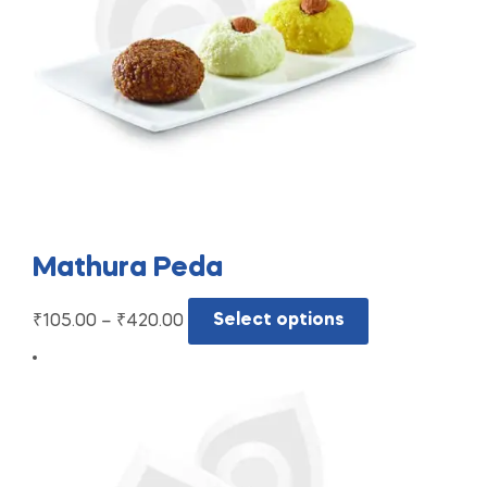
Mathura Peda
₹
105.00
–
₹
420.00
Select options