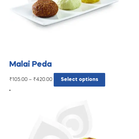
Malai Peda
₹
105.00
–
₹
420.00
Select options