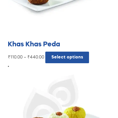
Khas Khas Peda
₹
110.00
–
₹
440.00
Select options