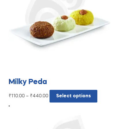
Milky Peda
₹
110.00
–
₹
440.00
Select options