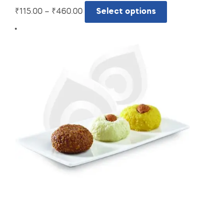
₹
115.00
–
₹
460.00
Select options