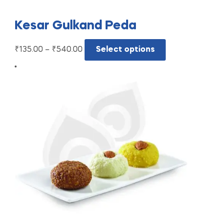
Kesar Gulkand Peda
₹
135.00
–
₹
540.00
Select options