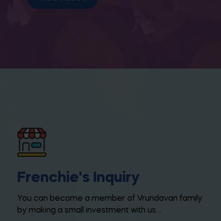
Frenchie's Inquiry
You can become a member of Vrundavan family
by making a small investment with us…