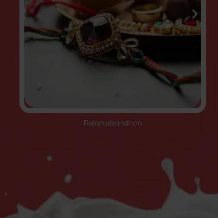
Rakshabandhan