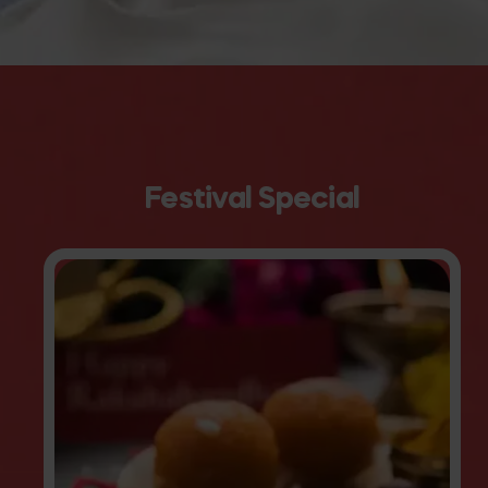
Festival Special