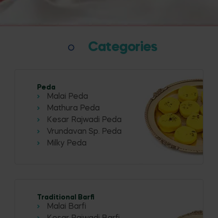
Categories
Peda
Malai Peda
Mathura Peda
Kesar Rajwadi Peda
Vrundavan Sp. Peda
Milky Peda
Traditional Barfi
Malai Barfi