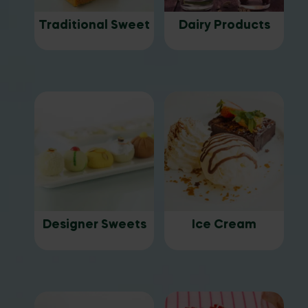
Traditional Sweet
Dairy Products
Designer Sweets
Ice Cream