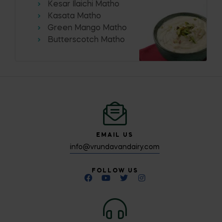
Kesar Ilaichi Matho
Kasata Matho
Green Mango Matho
Butterscotch Matho
EMAIL US
info@vrundavandairy.com
FOLLOW US