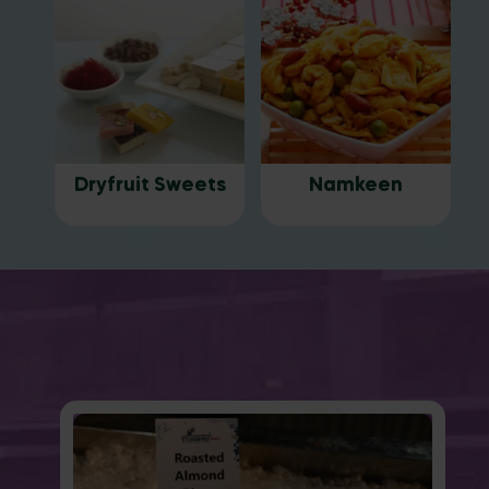
Dryfruit Sweets
Namkeen