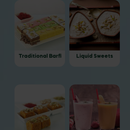
Traditional Barfi
Liquid Sweets