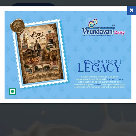
Inquiry Now !!