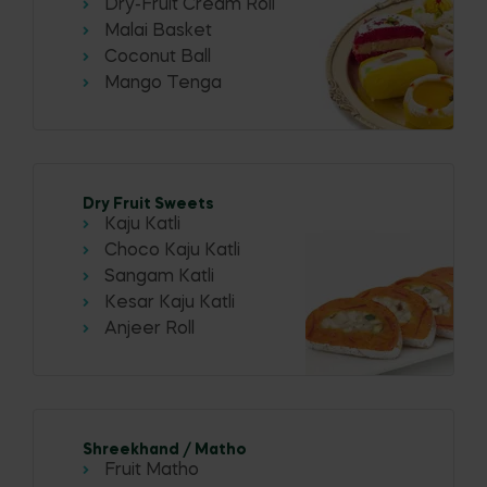
Dry-Fruit Cream Roll
Malai Basket
Coconut Ball
Mango Tenga
Dry Fruit Sweets
Kaju Katli
Choco Kaju Katli
Sangam Katli
Kesar Kaju Katli
Anjeer Roll
Shreekhand / Matho
Fruit Matho