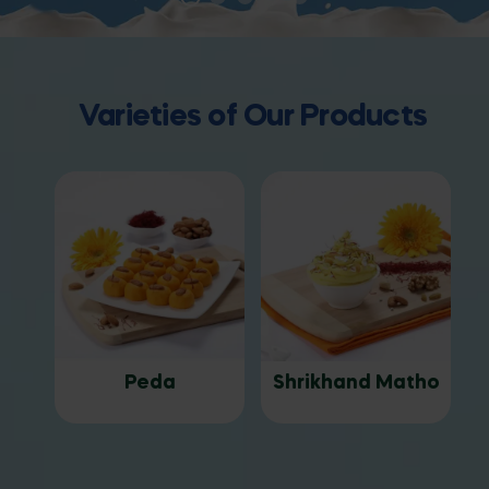
Varieties of Our Products
Peda
Shrikhand Matho