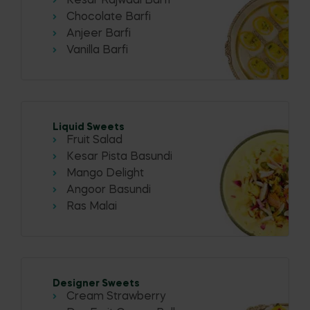
Kesar Rajwadi Barfi
Chocolate Barfi
Anjeer Barfi
Vanilla Barfi
Liquid Sweets
Fruit Salad
Kesar Pista Basundi
Mango Delight
Angoor Basundi
Ras Malai
Designer Sweets
Cream Strawberry