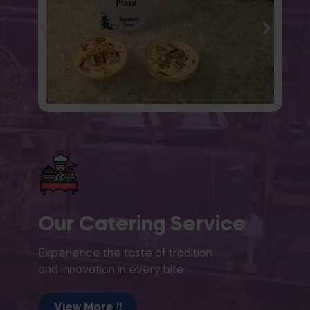
Our Catering Service
Experience the taste of tradition
and innovation in every bite.
View More !!