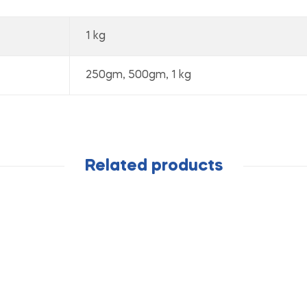
1 kg
250gm, 500gm, 1 kg
Related products