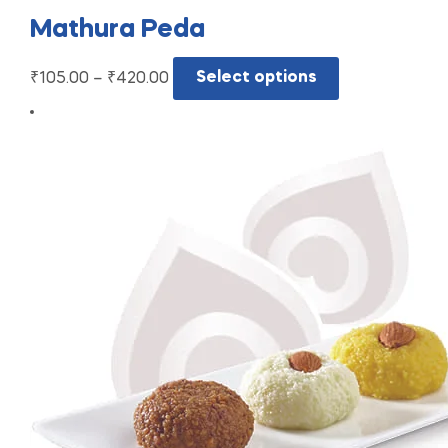
Mathura Peda
₹
105.00
–
₹
420.00
Select options