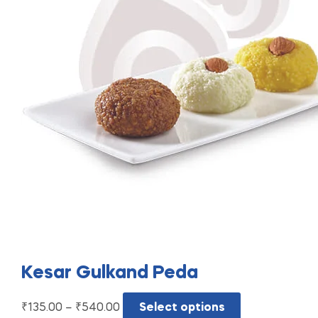
Kesar Gulkand Peda
₹
135.00
–
₹
540.00
Select options