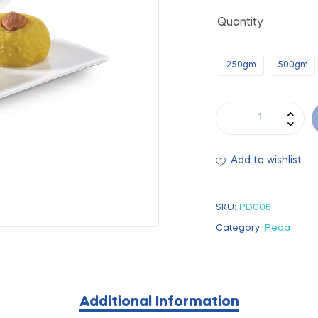
Quantity
250gm
500gm
Add to wishlist
SKU:
PD006
Category:
Peda
Additional Information