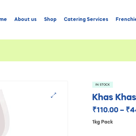
me
About us
Shop
Catering Services
Frenchie
IN STOCK
Khas Kha
₹
110.00
–
₹
4
1kg Pack