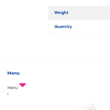
Weight
Quantity
Menu
Menu