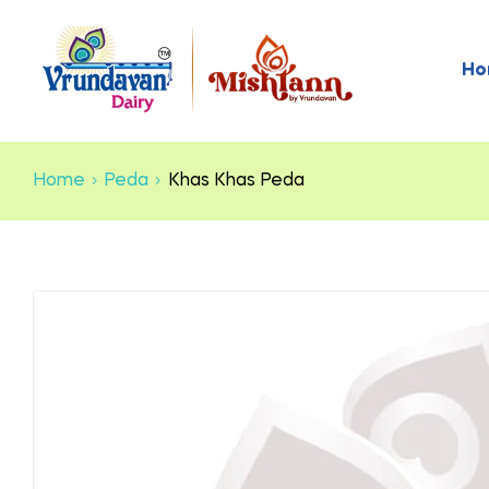
Ho
Home
Peda
Khas Khas Peda