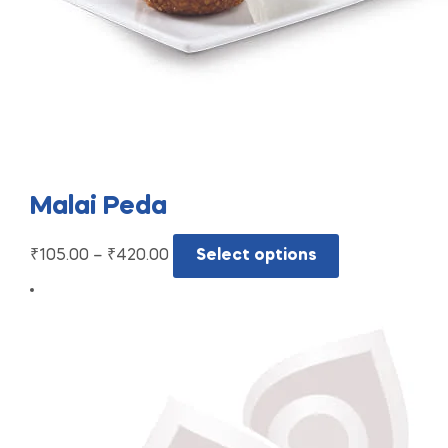
Malai Peda
₹
105.00
–
₹
420.00
Select options