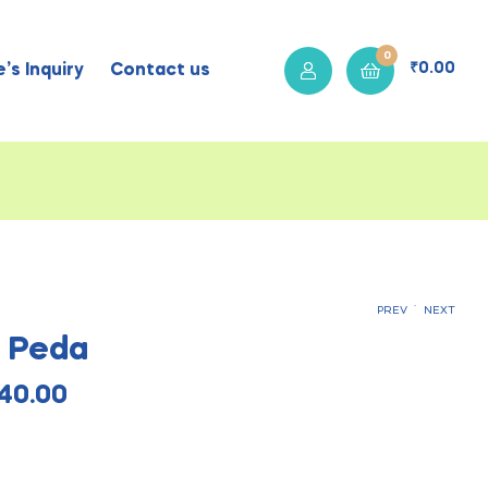
0
₹
0.00
’s Inquiry
Contact us
.
PREV
NEXT
s Peda
₹
₹
110.00
115.00
₹
₹
460.00
440.00
40.00