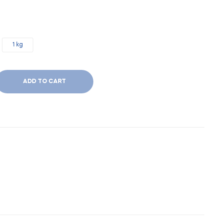
1 kg
ADD TO CART