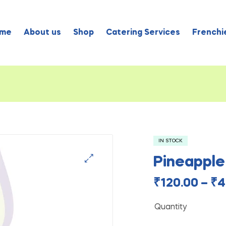
me
About us
Shop
Catering Services
Frenchie
IN STOCK
Pineapple
₹
120.00
–
₹
4
Quantity