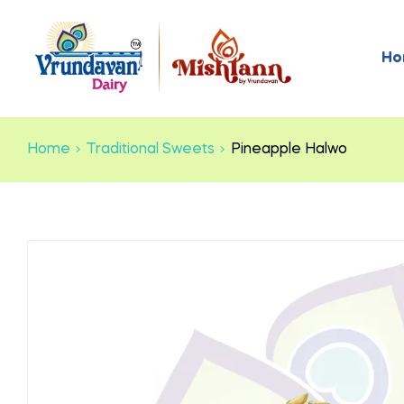
Ho
Home
Traditional Sweets
Pineapple Halwo