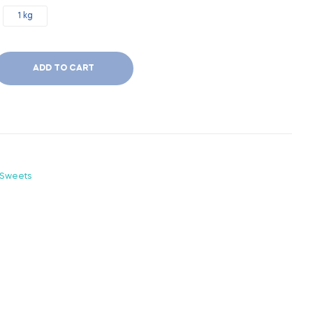
1 kg
ADD TO CART
 Sweets