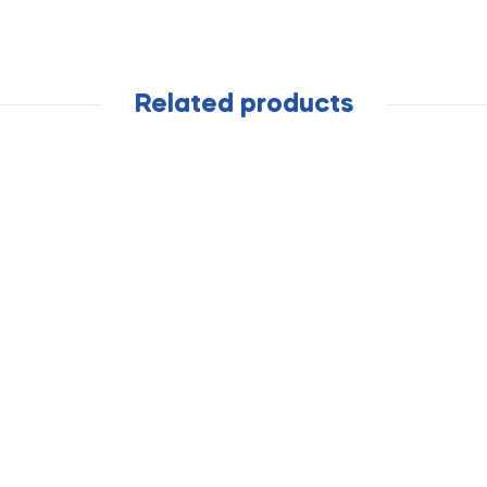
Related products