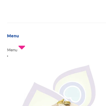
Menu
Menu