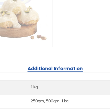
Additional Information
1 kg
250gm, 500gm, 1 kg