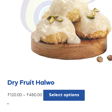
Dry Fruit Halwo
₹
120.00
–
₹
480.00
Select options