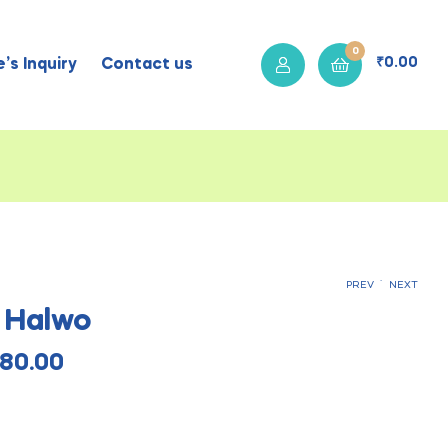
0
₹
0.00
’s Inquiry
Contact us
.
PREV
NEXT
 Halwo
₹
₹
115.00
120.00
₹
₹
460.00
480.00
80.00