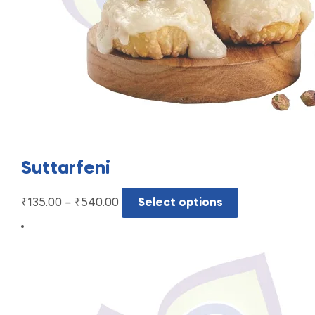
Suttarfeni
₹
135.00
–
₹
540.00
Select options