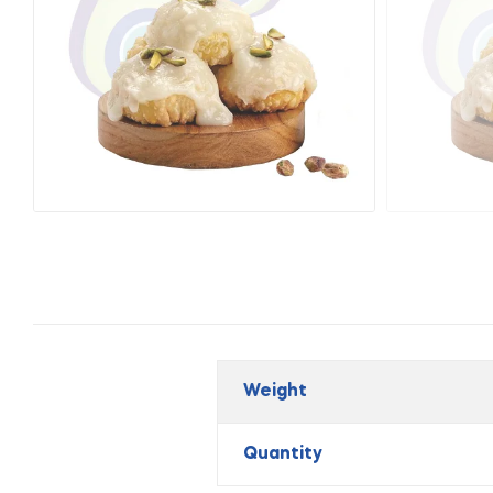
Weight
Quantity