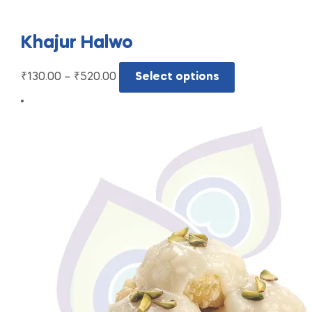
Khajur Halwo
₹
130.00
–
₹
520.00
Select options