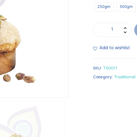
250gm
500gm
Add to wishlist
SKU:
TS0011
Category:
Traditional