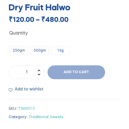
Dry Fruit Halwo
₹
120.00
–
₹
480.00
Quantity
250gm
500gm
1 kg
ADD TO CART
Add to wishlist
SKU:
TS0011-1
Category:
Traditional Sweets