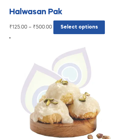
Halwasan Pak
₹
125.00
–
₹
500.00
Select options