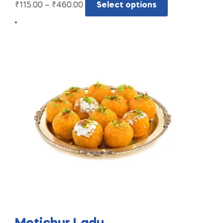
₹
115.00
–
₹
460.00
Select options