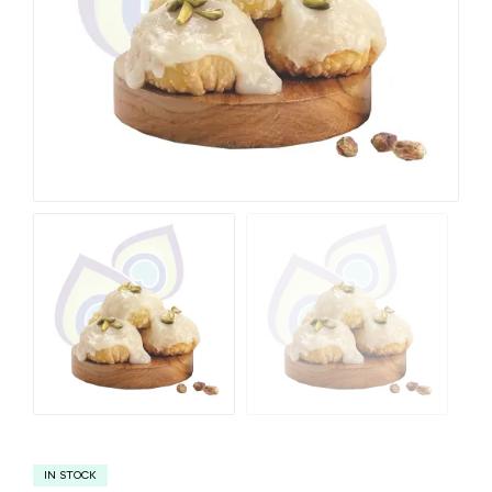
IN STOCK