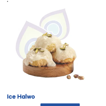
Ice Halwo