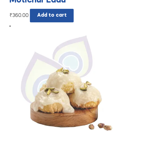
Motichur Ladu
₹
360.00
Add to cart