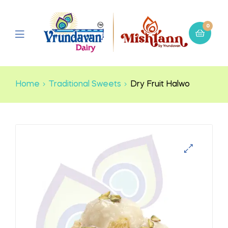
0
Home
Traditional Sweets
Dry Fruit Halwo