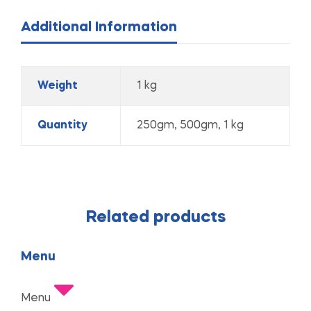
Additional Information
Weight
1 kg
Quantity
250gm, 500gm, 1 kg
Related products
Menu
Menu