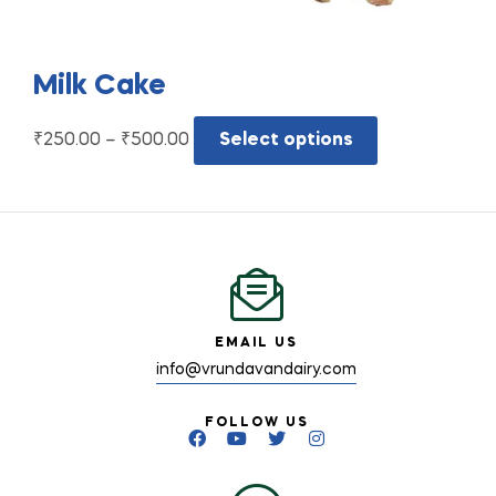
Milk Cake
₹
250.00
–
₹
500.00
Select options
EMAIL US
info@vrundavandairy.com
FOLLOW US