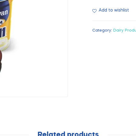
Add to wishlist
Category:
Dairy Prod
Related products