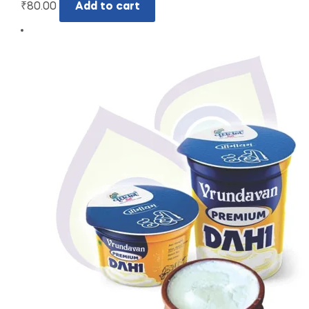
₹
80.00
Add to cart