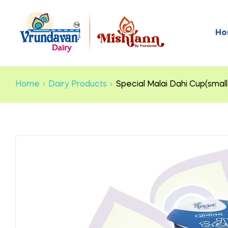
Ho
Home
Dairy Products
Special Malai Dahi Cup(small