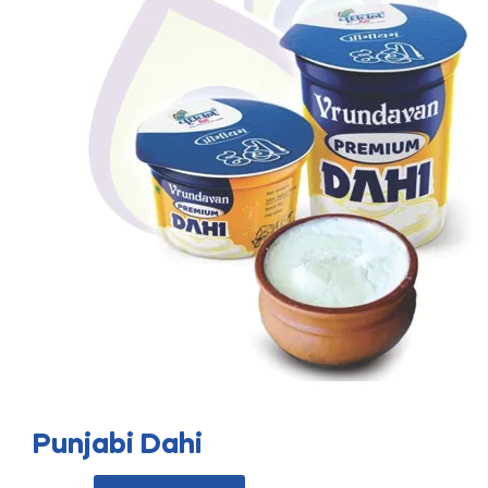
Punjabi Dahi