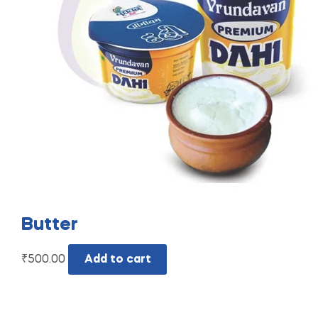
Butter
₹
500.00
Add to cart