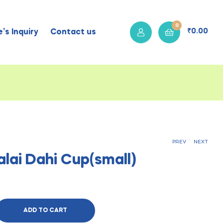
0
₹
0.00
’s Inquiry
Contact us
.
PREV
NEXT
alai Dahi Cup(small)
₹
₹
60.00
35.00
ADD TO CART