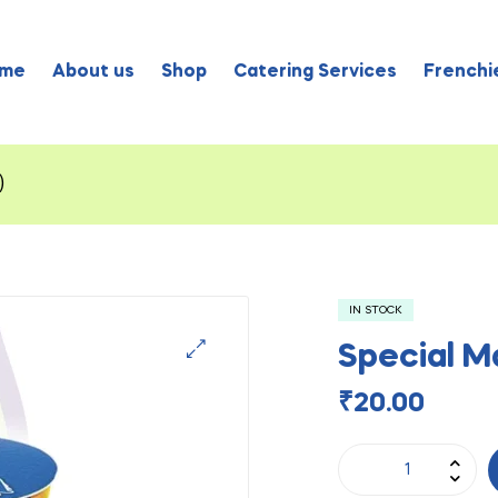
me
About us
Shop
Catering Services
Frenchie
)
IN STOCK
Special M
₹
20.00