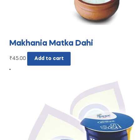
Makhania Matka Dahi
₹
45.00
Add to cart