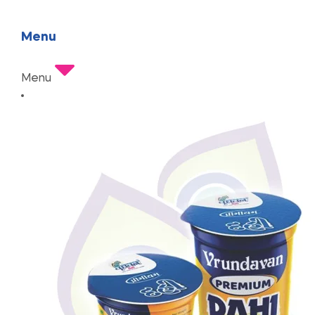
Menu
Menu