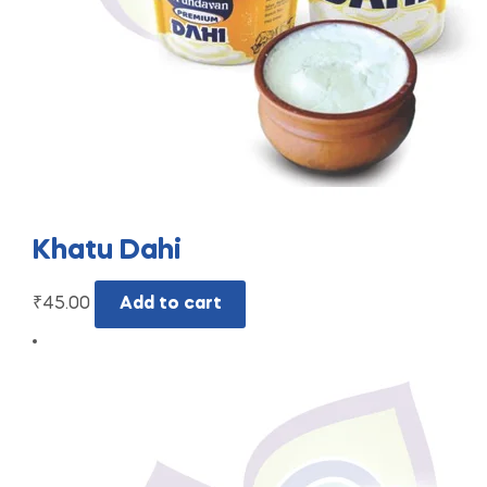
Khatu Dahi
₹
45.00
Add to cart