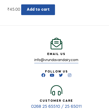
₹
45.00
Add to cart
EMAIL US
info@vrundavandairy.com
FOLLOW US
CUSTOMER CARE
0268 25 65510 / 25 65011