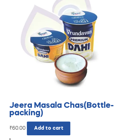
Jeera Masala Chas(Bottle-
packing)
₹
60.00
Add to cart