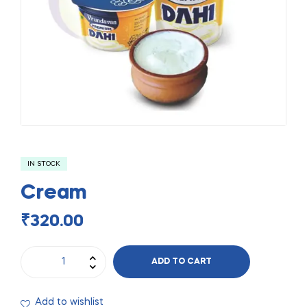
IN STOCK
Cream
₹
320.00
ADD TO CART
Add to wishlist