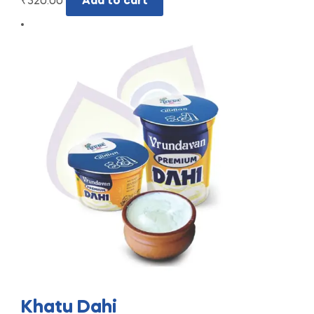
₹
320.00
Add to cart
Khatu Dahi