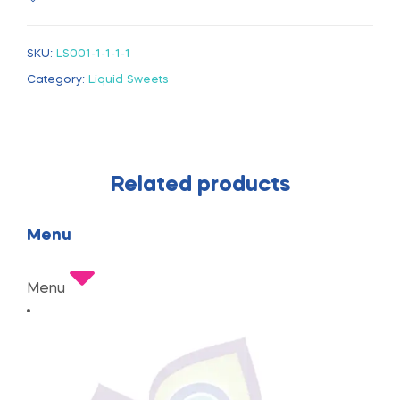
SKU:
LS001-1-1-1-1
Category:
Liquid Sweets
Related products
Menu
Menu