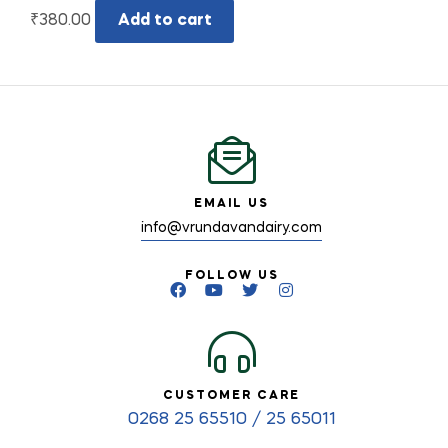
₹
380.00
Add to cart
EMAIL US
info@vrundavandairy.com
FOLLOW US
CUSTOMER CARE
0268 25 65510 / 25 65011