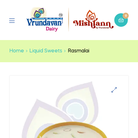
0
Home
Liquid Sweets
Rasmalai