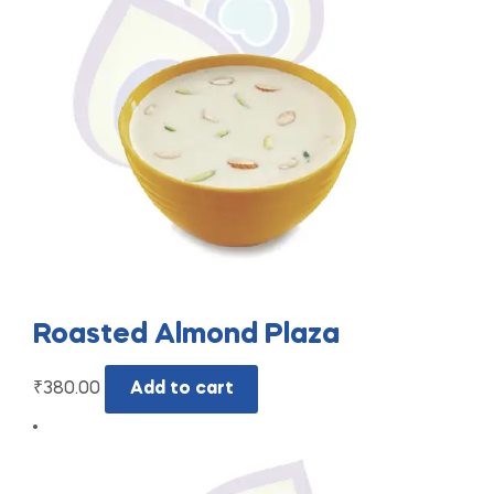
Roasted Almond Plaza
₹
380.00
Add to cart