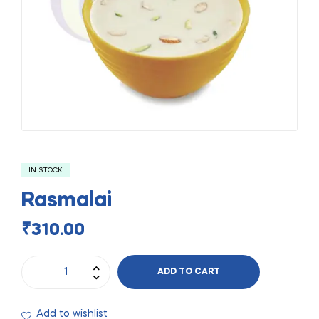
IN STOCK
Rasmalai
₹
310.00
ADD TO CART
Add to wishlist