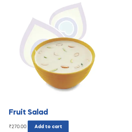
Fruit Salad
₹
270.00
Add to cart