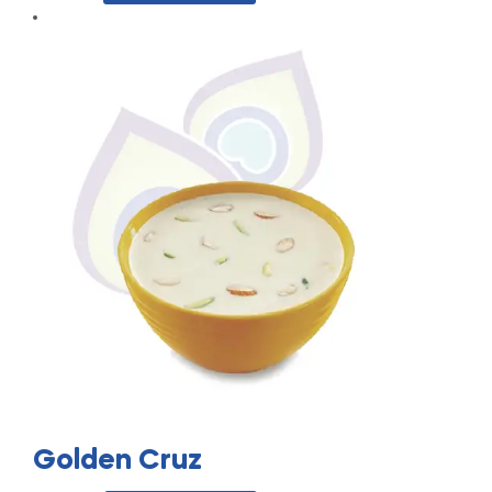
Golden Cruz