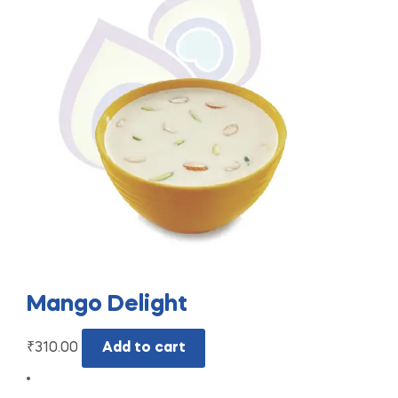
Mango Delight
₹
310.00
Add to cart