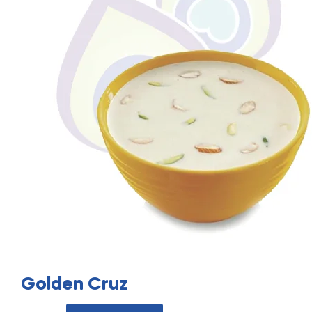
Golden Cruz