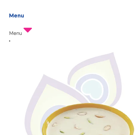
Menu
Menu