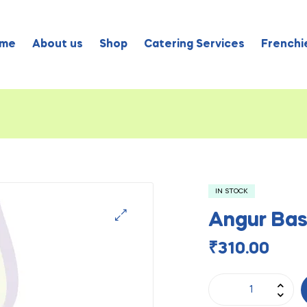
me
About us
Shop
Catering Services
Frenchie
IN STOCK
Angur Bas
₹
310.00