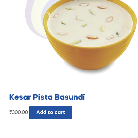
Kesar Pista Basundi
₹
300.00
Add to cart