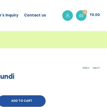
0
₹
0.00
’s Inquiry
Contact us
.
PREV
NEXT
undi
₹
₹
310.00
310.00
ADD TO CART