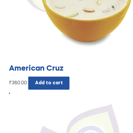
American Cruz
₹
380.00
Add to cart