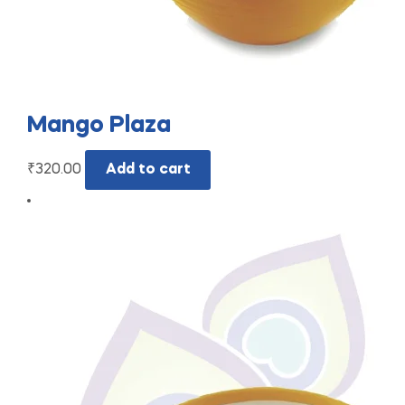
Mango Plaza
₹
320.00
Add to cart