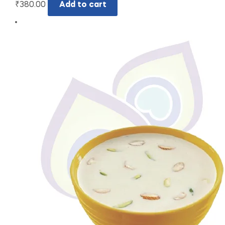
₹
380.00
Add to cart