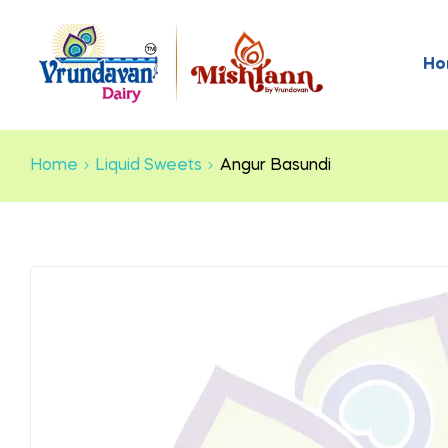
Ho
Home
Liquid Sweets
Angur Basundi