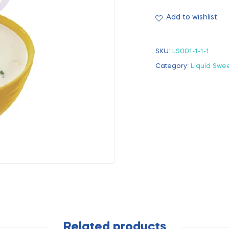
Add to wishlist
SKU:
LS001-1-1-1
Category:
Liquid Swe
Related products