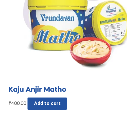
Kaju Anjir Matho
₹
400.00
Add to cart