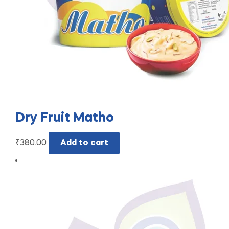
Dry Fruit Matho
₹
380.00
Add to cart