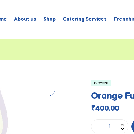
me
About us
Shop
Catering Services
Frenchie
IN STOCK
Orange Fu
₹
400.00