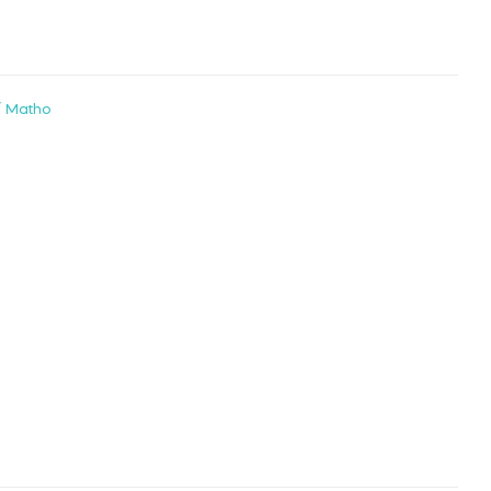
/ Matho