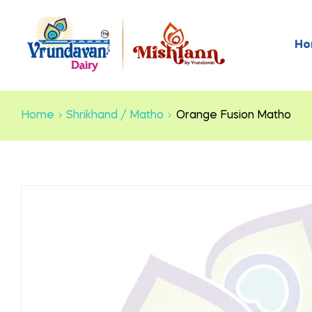
Ho
Home
Shrikhand / Matho
Orange Fusion Matho