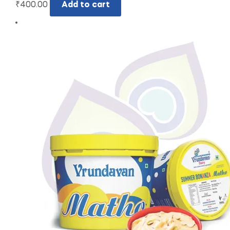
₹
400.00
Add to cart