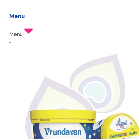
Menu
Menu