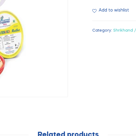
Add to wishlist
Category:
Shrikhand 
Related products