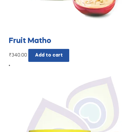
Fruit Matho
₹
340.00
Add to cart