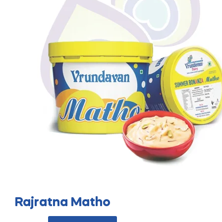
Rajratna Matho