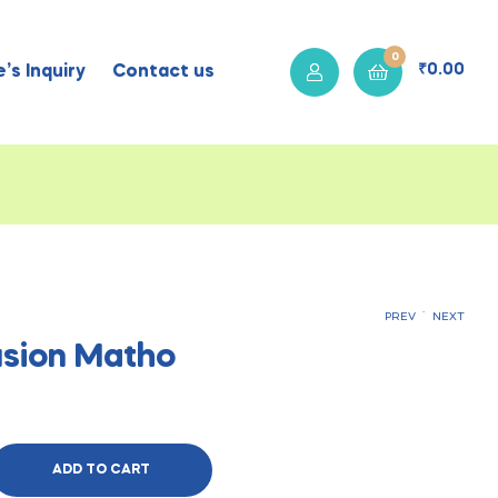
0
₹
0.00
’s Inquiry
Contact us
.
PREV
NEXT
sion Matho
₹
400.00
₹
400.00
ADD TO CART