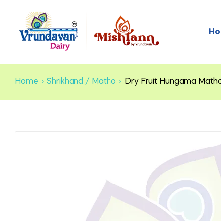
Ho
Home
Shrikhand / Matho
Dry Fruit Hungama Math