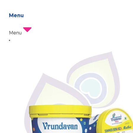
Menu
Menu