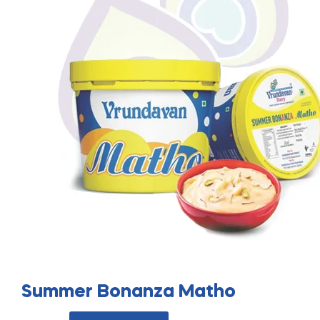
Summer Bonanza Matho