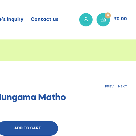
0
₹
0.00
’s Inquiry
Contact us
.
PREV
NEXT
 Hungama Matho
₹
₹
400.00
400.00
ADD TO CART