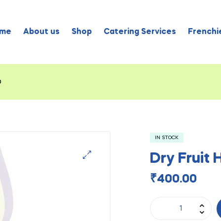
me
About us
Shop
Catering Services
Frenchie
o
IN STOCK
Dry Fruit
₹
400.00