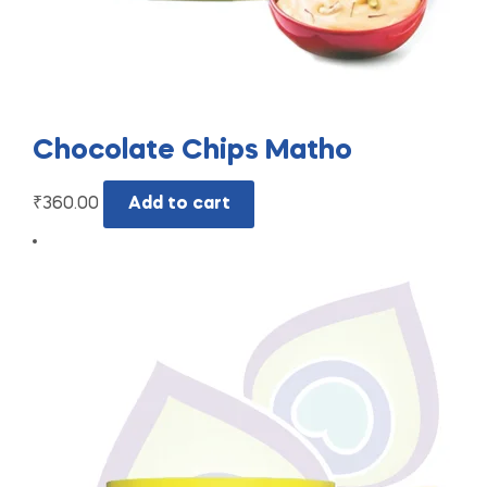
Chocolate Chips Matho
₹
360.00
Add to cart