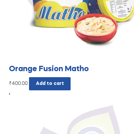
Orange Fusion Matho
₹
400.00
Add to cart