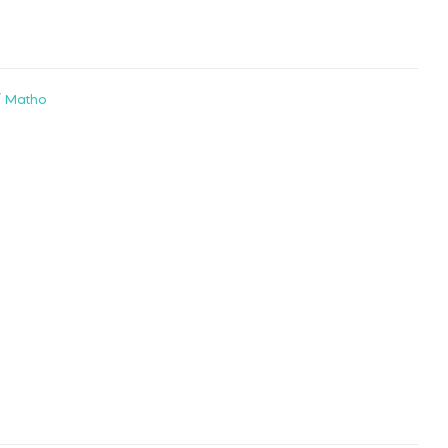
/ Matho