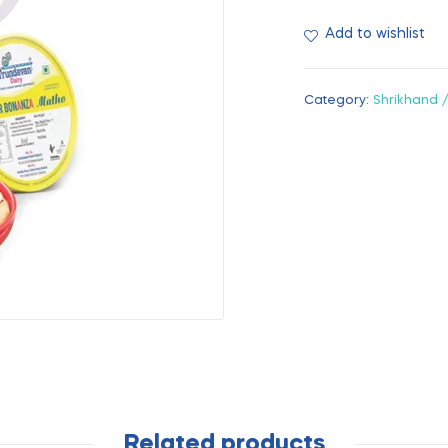
Add to wishlist
Category:
Shrikhand 
Related products