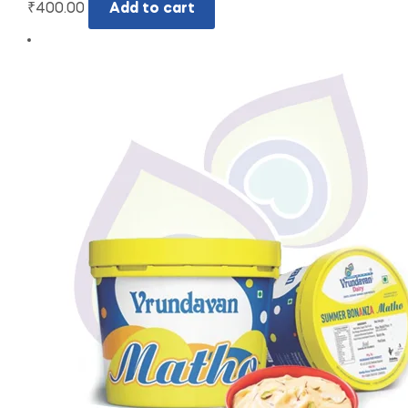
₹
400.00
Add to cart