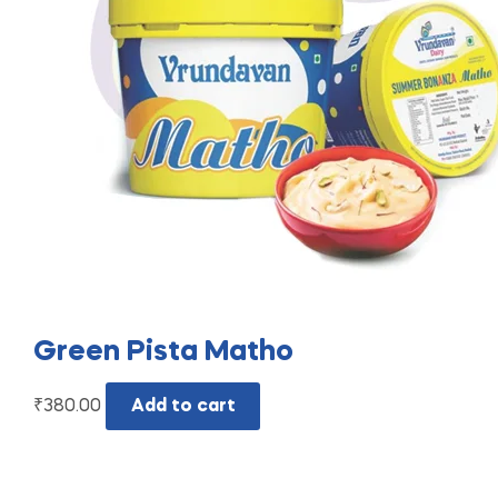
Green Pista Matho
₹
380.00
Add to cart