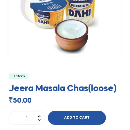
IN STOCK
Jeera Masala Chas(loose)
₹
50.00
ADD TO CART