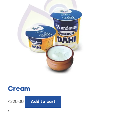
Cream
₹
320.00
Add to cart