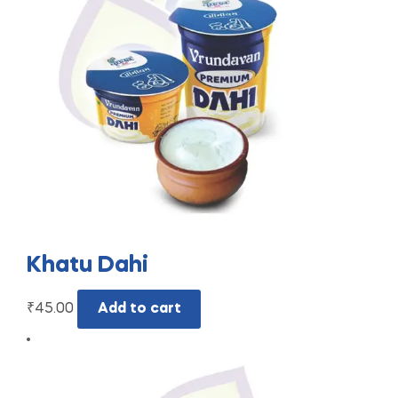
Khatu Dahi
₹
45.00
Add to cart