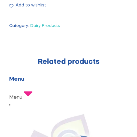
Add to wishlist
Category:
Dairy Products
Related products
Menu
Menu