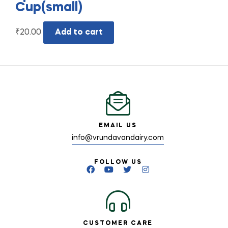
Cup(small)
₹
20.00
Add to cart
EMAIL US
info@vrundavandairy.com
FOLLOW US
CUSTOMER CARE