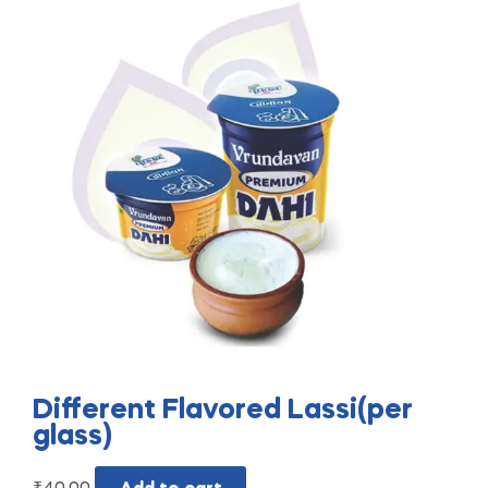
Different Flavored Lassi(per
glass)