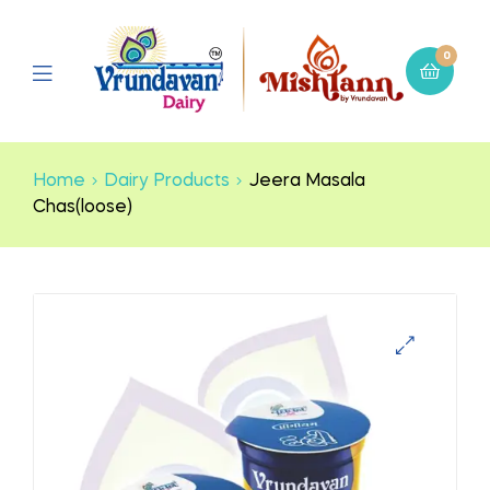
0
Home
Dairy Products
Jeera Masala
Chas(loose)