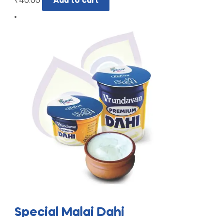
₹
40.00
Add to cart
Special Malai Dahi