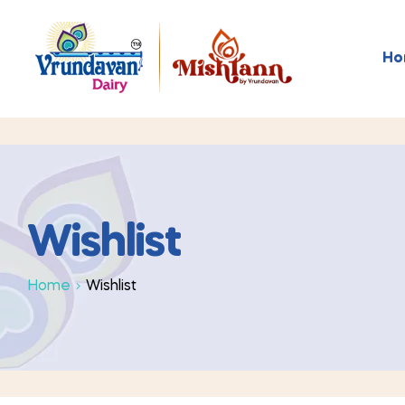
Ho
Wishlist
Home
Wishlist