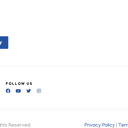
y
FOLLOW US
ghts Reserved.
Privacy Policy
|
Term