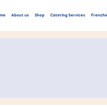
me
About us
Shop
Catering Services
Frenchie