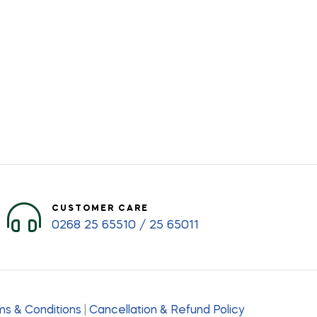
CUSTOMER CARE
0268 25 65510 / 25 65011
s & Conditions
|
Cancellation & Refund Policy