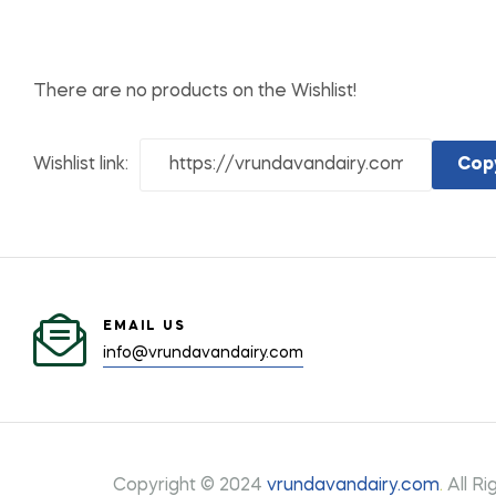
There are no products on the Wishlist!
Wishlist link:
Cop
EMAIL US
info@vrundavandairy.com
Copyright © 2024
vrundavandairy.com
.
All Ri