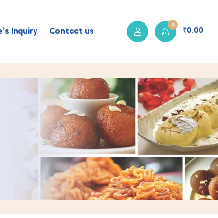
0
₹
0.00
’s Inquiry
Contact us