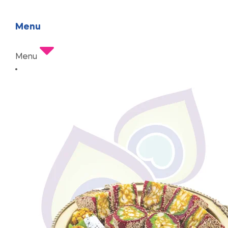
Menu
Menu