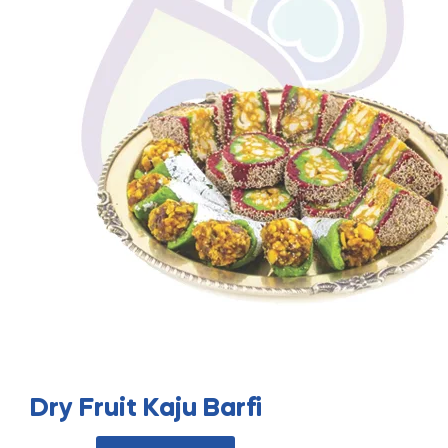
Dry Fruit Kaju Barfi