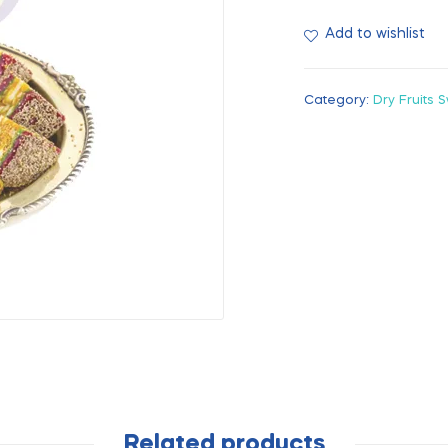
Add to wishlist
Category:
Dry Fruits 
Related products