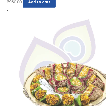
₹
960.00
Add to cart