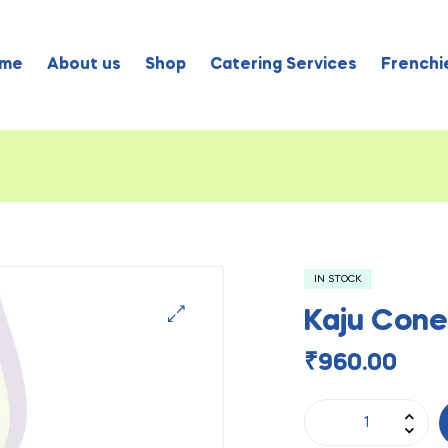
me
About us
Shop
Catering Services
Frenchie
IN STOCK
Kaju Cone
₹
960.00