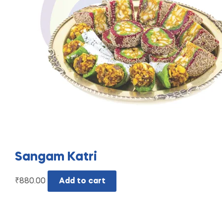
Sangam Katri
₹
880.00
Add to cart