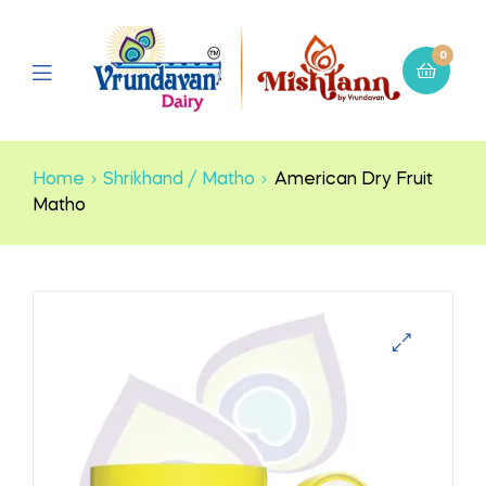
0
Home
Shrikhand / Matho
American Dry Fruit
Matho