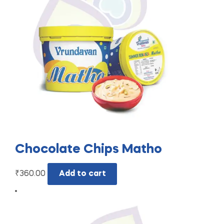
Chocolate Chips Matho
₹
360.00
Add to cart