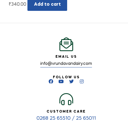
₹
340.00
Add to cart
EMAIL US
info@vrundavandairy.com
FOLLOW US
CUSTOMER CARE
0268 25 65510 / 25 65011