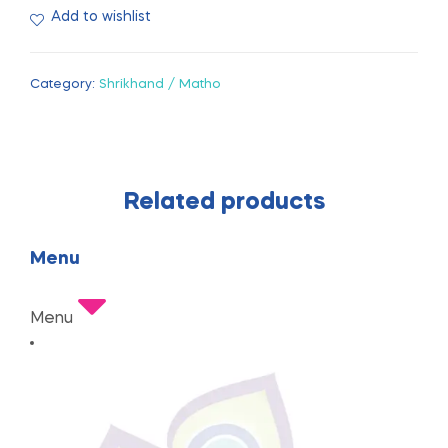
Add to wishlist
Category:
Shrikhand / Matho
Related products
Menu
Menu