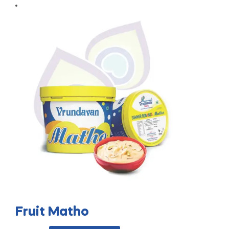
Fruit Matho