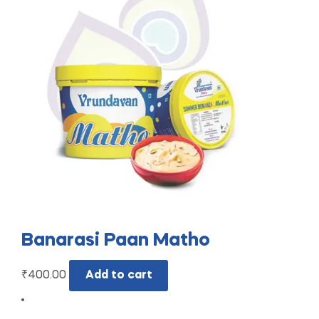
Banarasi Paan Matho
₹
400.00
Add to cart