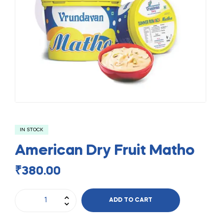
IN STOCK
American Dry Fruit Matho
₹
380.00
ADD TO CART