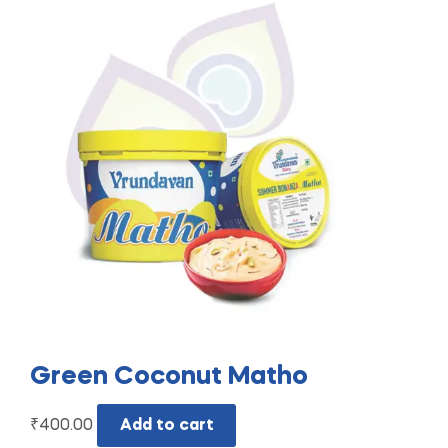
Green Coconut Matho
₹
400.00
Add to cart