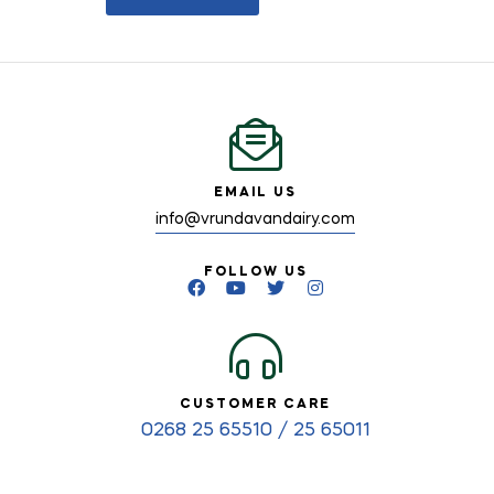
EMAIL US
info@vrundavandairy.com
FOLLOW US
CUSTOMER CARE
0268 25 65510 / 25 65011