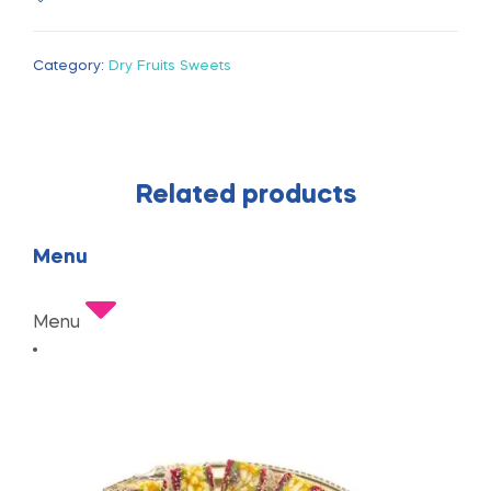
Category:
Dry Fruits Sweets
Related products
Menu
Menu