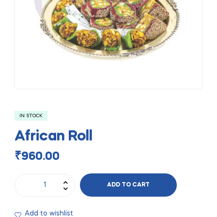
IN STOCK
African Roll
₹
960.00
ADD TO CART
Add to wishlist