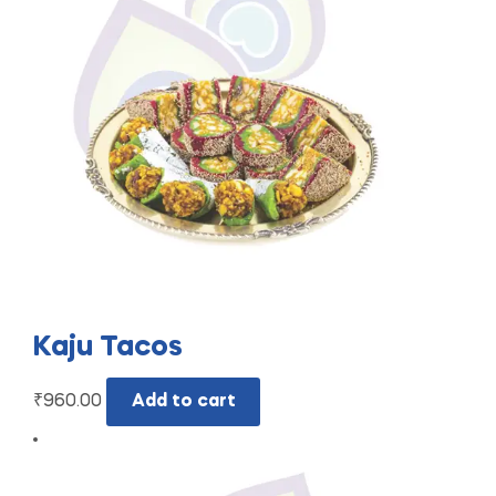
Kaju Tacos
₹
960.00
Add to cart