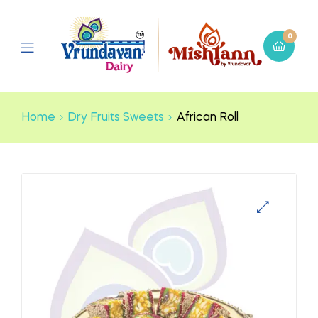
0
Home
Dry Fruits Sweets
African Roll