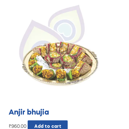
Anjir bhujia
₹
960.00
Add to cart