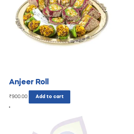
Anjeer Roll
₹
900.00
Add to cart