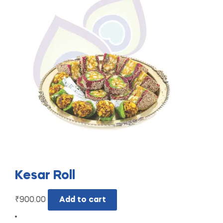
Kesar Roll
₹
900.00
Add to cart